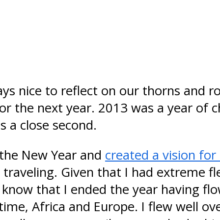
ays nice to reflect on our thorns and r
r the next year. 2013 was a year of c
s a close second.
n the New Year and
created a vision fo
traveling. Given that I had extreme fle
know that I ended the year having flo
time, Africa and Europe. I flew well ov