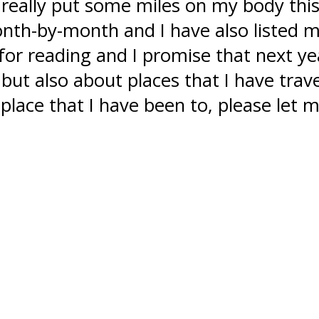
e really put some miles on my body this
th-by-month and I have also listed my 
r reading and I promise that next yea
4 but also about places that I have trave
 place that I have been to, please let m