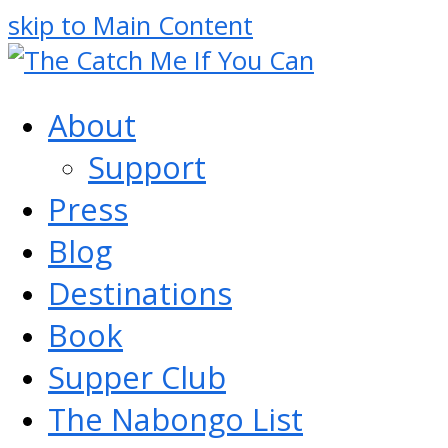
skip to Main Content
About
Support
Press
Blog
Destinations
Book
Supper Club
The Nabongo List