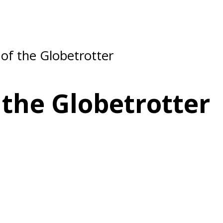
of the Globetrotter
 the Globetrotter