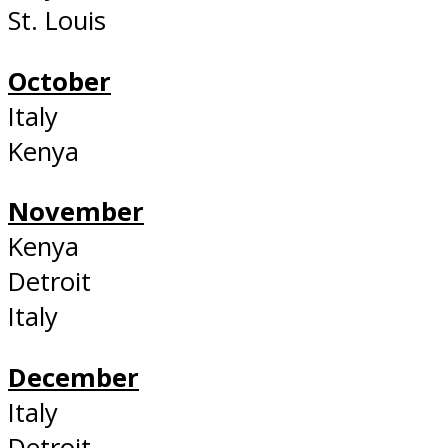
St. Louis
October
Italy
Kenya
November
Kenya
Detroit
Italy
December
Italy
Detroit