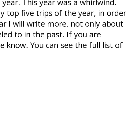
 year. This year was a whirlwind.
top five trips of the year, in order
r I will write more, not only about
led to in the past. If you are
e know. You can see the full list of