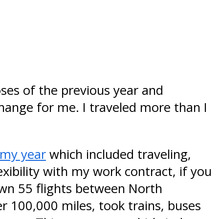
oses of the previous year and
hange for me. I traveled more than I
r my year
which included traveling,
xibility with my work contract, if you
wn 55 flights between North
er 100,000 miles, took trains, buses