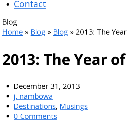
Contact
Open
Blog
Mobile
Home
»
Blog
»
Blog
»
2013: The Year 
Menu
2013: The Year of
December 31, 2013
j. nambowa
Destinations
,
Musings
0 Comments