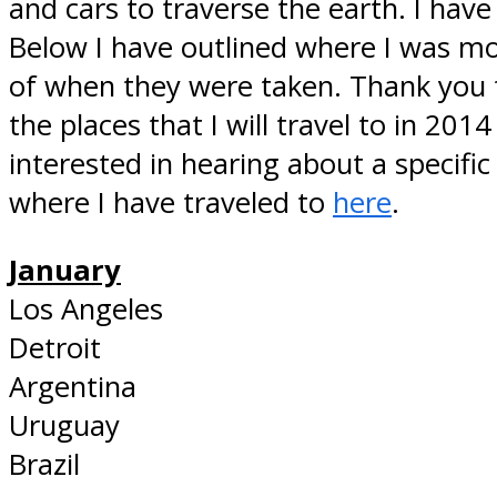
and cars to traverse the earth. I hav
Below I have outlined where I was mon
of when they were taken. Thank you fo
the places that I will travel to in 201
interested in hearing about a specific
where I have traveled to
here
.
January
Los Angeles
Detroit
Argentina
Uruguay
Brazil