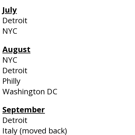
July
Detroit
NYC
August
NYC
Detroit
Philly
Washington DC
September
Detroit
Italy (moved back)