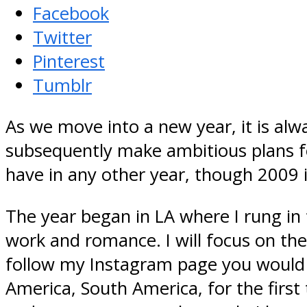
Facebook
Twitter
Pinterest
Tumblr
As we move into a new year, it is alw
subsequently make ambitious plans fo
have in any other year, though 2009 i
The year began in LA where I rung i
work and romance. I will focus on the 
follow my Instagram page you would 
America, South America, for the first 