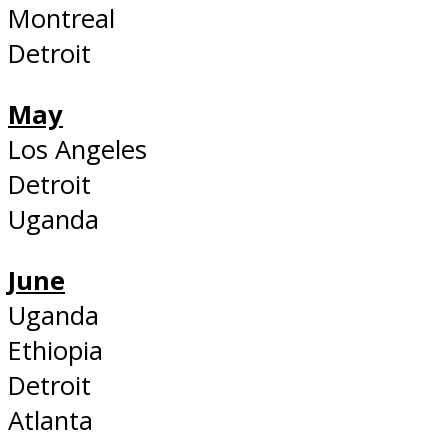
Montreal
Detroit
May
Los Angeles
Detroit
Uganda
June
Uganda
Ethiopia
Detroit
Atlanta