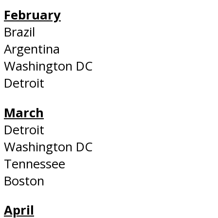
February
Brazil
Argentina
Washington DC
Detroit
March
Detroit
Washington DC
Tennessee
Boston
April