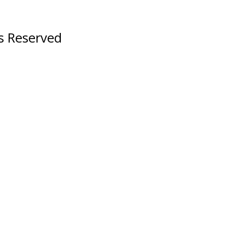
ts Reserved