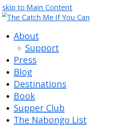
skip to Main Content
About
Support
Press
Blog
Destinations
Book
Supper Club
The Nabongo List