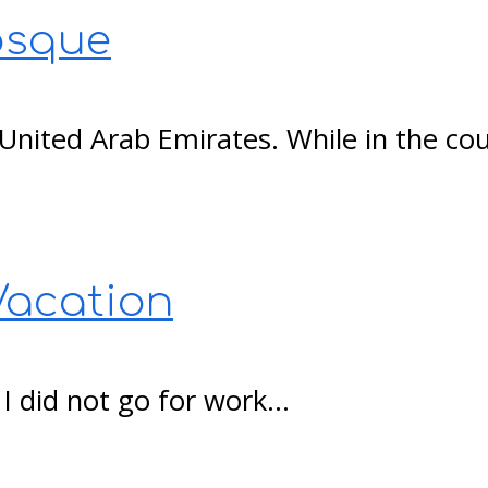
osque
e United Arab Emirates. While in the c
Vacation
, I did not go for work…