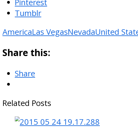
Pinterest
Tumblr
America
Las Vegas
Nevada
United Stat
Share this:
Share
Related Posts