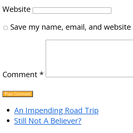
Website
Save my name, email, and website 
Comment
*
previous
An Impending Road Trip
post:
next
Still Not A Believer?
post: