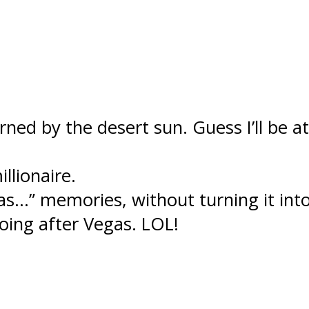
urned by the desert sun. Guess I’ll be
llionaire.
…” memories, without turning it into 
oing after Vegas. LOL!