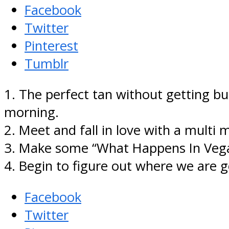
Facebook
Twitter
Pinterest
Tumblr
1. The perfect tan without getting b
morning.
2. Meet and fall in love with a multi mi
3. Make some “What Happens In Vegas
4. Begin to figure out where we are g
Facebook
Twitter