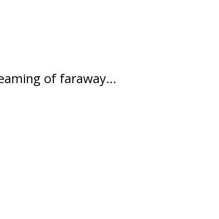
ydreaming of faraway…