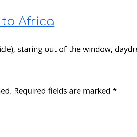
 to Africa
cubicle), staring out of the window, da
hed.
Required fields are marked
*