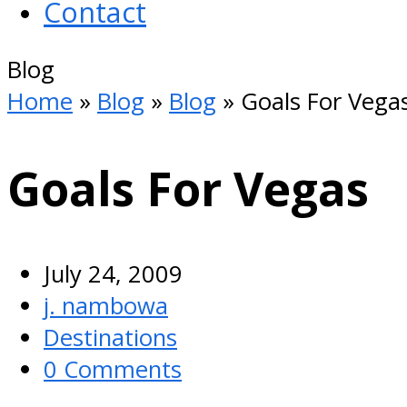
Contact
Open
Blog
Mobile
Home
»
Blog
»
Blog
»
Goals For Vega
Menu
Goals For Vegas
July 24, 2009
j. nambowa
Destinations
0 Comments