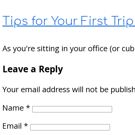
Tips for Your First Trip
As you're sitting in your office (or 
Leave a Reply
Your email address will not be publis
Name
*
Email
*