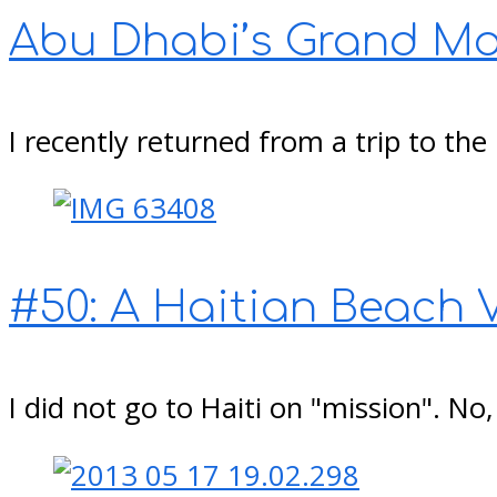
Abu Dhabi’s Grand M
I recently returned from a trip to th
#50: A Haitian Beach 
I did not go to Haiti on "mission". No