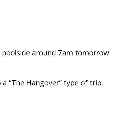
 at poolside around 7am tomorrow
a “The Hangover” type of trip.