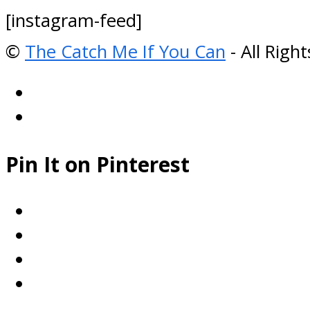
[instagram-feed]
©
The Catch Me If You Can
- All Righ
Pin It on Pinterest