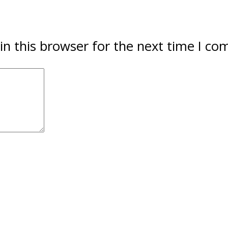
in this browser for the next time I c