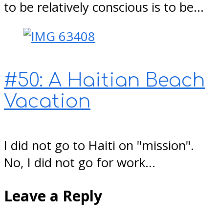
to be relatively conscious is to be…
#50: A Haitian Beach
Vacation
I did not go to Haiti on "mission".
No, I did not go for work…
Leave a Reply