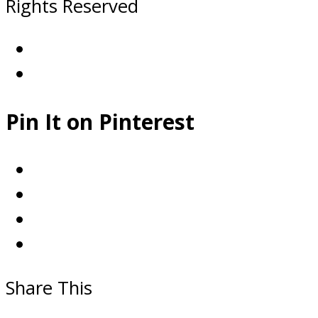
Rights Reserved
Pin It on Pinterest
Share This