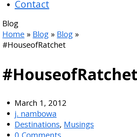
Contact
Open
Blog
Mobile
Home
»
Blog
»
Blog
»
Menu
#HouseofRatchet
#HouseofRatche
March 1, 2012
j. nambowa
Destinations
,
Musings
0 Comments