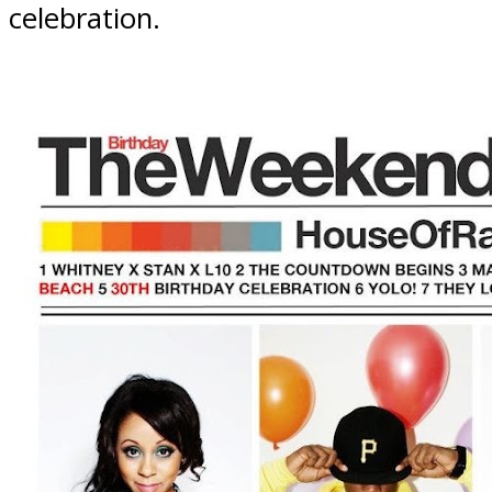
celebration.