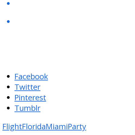
Facebook
Twitter
Pinterest
Tumblr
Flight
Florida
Miami
Party