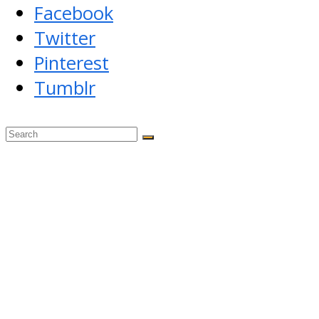
Facebook
Twitter
Pinterest
Tumblr
Back
To
Top