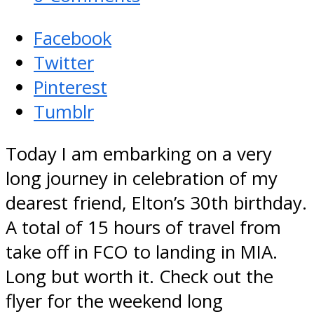
Facebook
Twitter
Pinterest
Tumblr
Today I am embarking on a very
long journey in celebration of my
dearest friend, Elton’s 30th birthday.
A total of 15 hours of travel from
take off in FCO to landing in MIA.
Long but worth it. Check out the
flyer for the weekend long