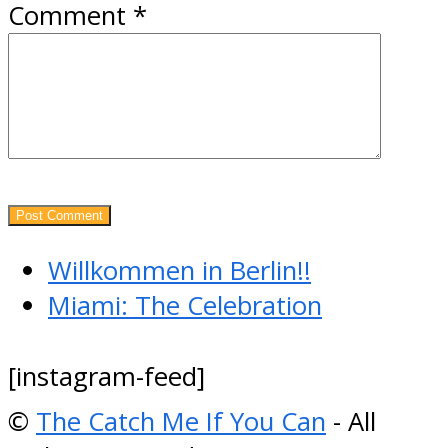
Comment
*
previous
Willkommen in Berlin!!
post:
next
Miami: The Celebration
post:
[instagram-feed]
©
The Catch Me If You Can
- All