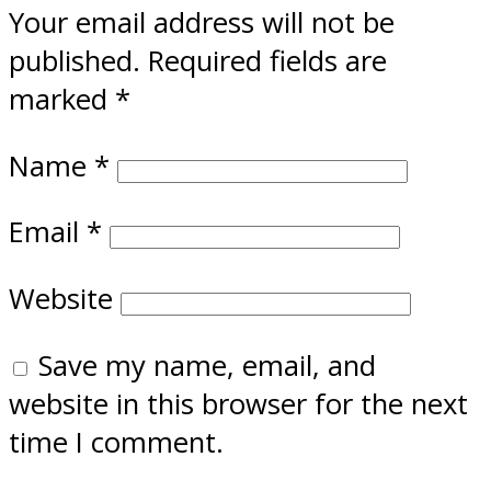
Your email address will not be
published.
Required fields are
marked
*
Name
*
Email
*
Website
Save my name, email, and
website in this browser for the next
time I comment.