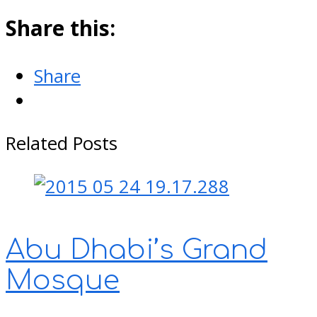
Share this:
Share
Related Posts
Abu Dhabi’s Grand
Mosque