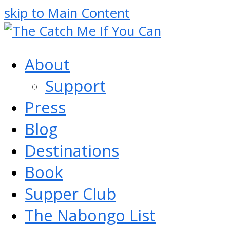
skip to Main Content
About
Support
Press
Blog
Destinations
Book
Supper Club
The Nabongo List