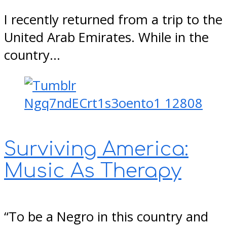
I recently returned from a trip to the
United Arab Emirates. While in the
country…
Surviving America:
Music As Therapy
“To be a Negro in this country and