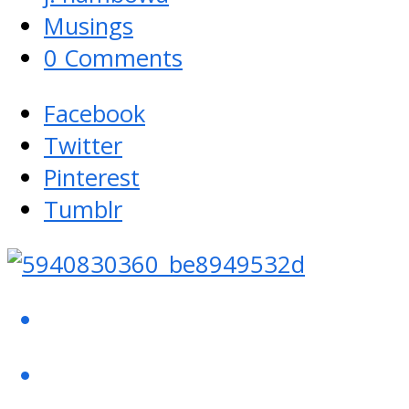
Musings
0 Comments
Facebook
Twitter
Pinterest
Tumblr