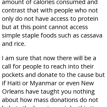
amount of calories consumed and
contrast that with people who not
only do not have access to protein
but at this point cannot access
simple staple foods such as cassava
and rice.
I am sure that now there will be a
call for people to reach into their
pockets and donate to the cause but
if Haiti or Myanmar or even New
Orleans have taught you nothing
about how mass donations do not