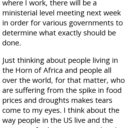
where I work, there will be a
ministerial level meeting next week
in order for various governments to
determine what exactly should be
done.
Just thinking about people living in
the Horn of Africa and people all
over the world, for that matter, who
are suffering from the spike in food
prices and droughts makes tears
come to my eyes. I think about the
way people in the US live and the