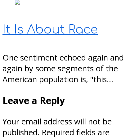
It Is About Race
One sentiment echoed again and
again by some segments of the
American population is, "this…
Leave a Reply
Your email address will not be
published.
Required fields are