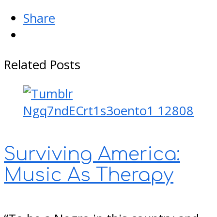
Share
Related Posts
Surviving America:
Music As Therapy