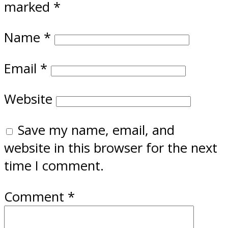
marked
*
Name
*
Email
*
Website
Save my name, email, and
website in this browser for the next
time I comment.
Comment
*