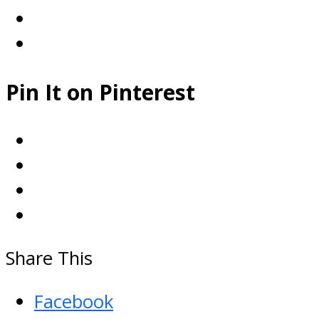
Pin It on Pinterest
Share This
Facebook