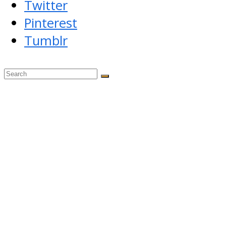
Twitter
Pinterest
Tumblr
Back
To
Top