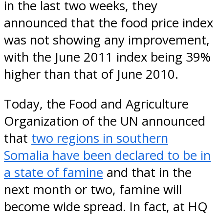
in the last two weeks, they
announced that the food price index
was not showing any improvement,
with the June 2011 index being 39%
higher than that of June 2010.
Today, the Food and Agriculture
Organization of the UN announced
that
two regions in southern
Somalia have been declared to be in
a state of famine
and that in the
next month or two, famine will
become wide spread. In fact, at HQ