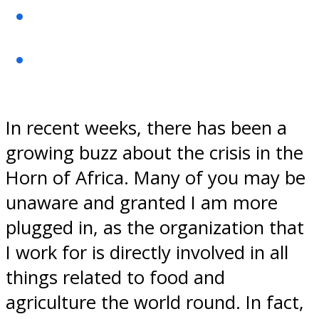
In recent weeks, there has been a
growing buzz about the crisis in the
Horn of Africa. Many of you may be
unaware and granted I am more
plugged in, as the organization that
I work for is directly involved in all
things related to food and
agriculture the world round. In fact,