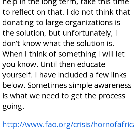
help in the long term, take this time
to reflect on that. I do not think that
donating to large organizations is
the solution, but unfortunately, I
don’t know what the solution is.
When I think of something I will let
you know. Until then educate
yourself. I have included a few links
below. Sometimes simple awareness
is what we need to get the process
going.
http://www.fao.org/crisis/hornofafri