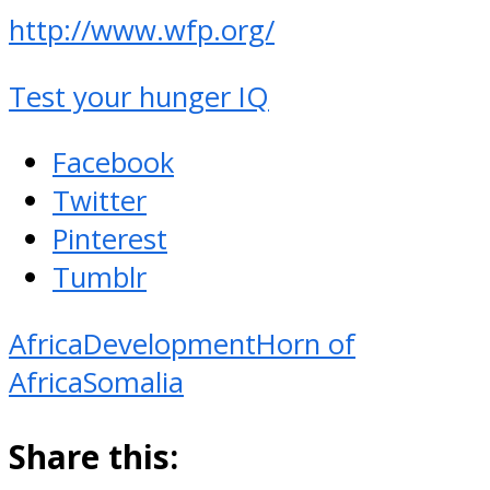
http://www.wfp.org/
Test your hunger IQ
Facebook
Twitter
Pinterest
Tumblr
Africa
Development
Horn of
Africa
Somalia
Share this: