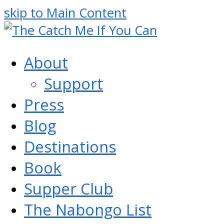
skip to Main Content
About
Support
Press
Blog
Destinations
Book
Supper Club
The Nabongo List