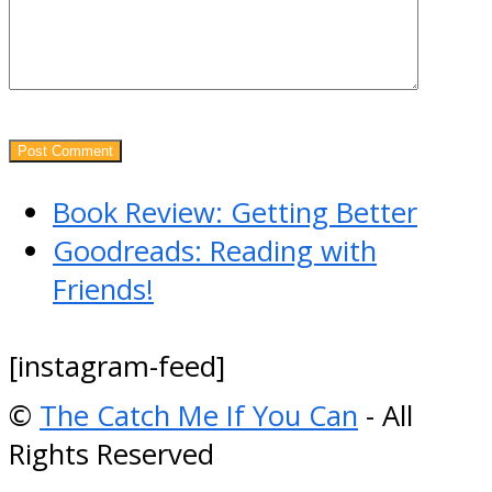
previous
Book Review: Getting Better
post:
next
Goodreads: Reading with
post:
Friends!
[instagram-feed]
©
The Catch Me If You Can
- All
Rights Reserved