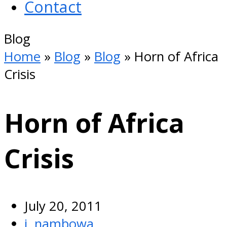
Contact
Open
Blog
Mobile
Home
»
Blog
»
Blog
»
Horn of Africa
Menu
Crisis
Horn of Africa
Crisis
July 20, 2011
j. nambowa