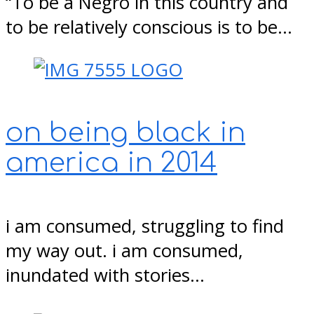
“To be a Negro in this country and
to be relatively conscious is to be…
on being black in
america in 2014
i am consumed, struggling to find
my way out. i am consumed,
inundated with stories…