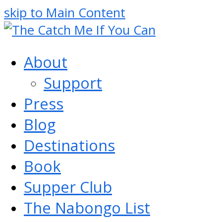
skip to Main Content
About
Support
Press
Blog
Destinations
Book
Supper Club
The Nabongo List