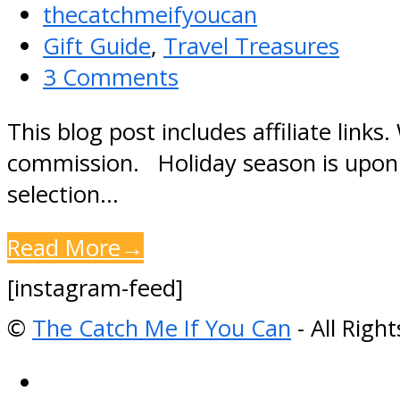
thecatchmeifyoucan
Gift Guide
,
Travel Treasures
3 Comments
This blog post includes affiliate link
commission. Holiday season is upon us
selection…
Read More
→
[instagram-feed]
©
The Catch Me If You Can
- All Righ