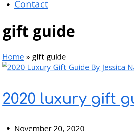
Contact
Open
gift guide
Mobile
Menu
Home
»
gift guide
2020 luxury gift 
November 20, 2020