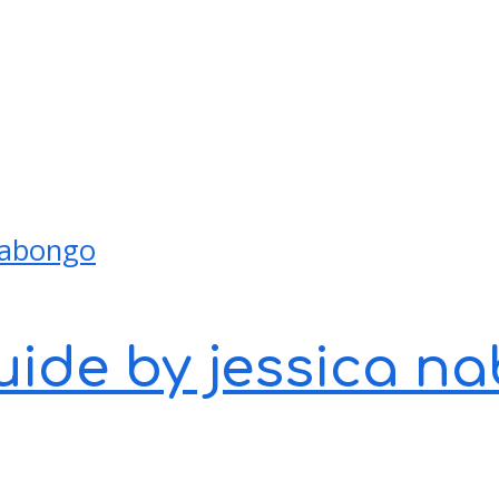
guide by jessica 