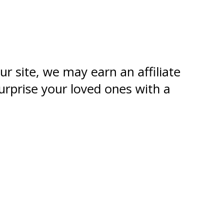
ur site, we may earn an affiliate
urprise your loved ones with a