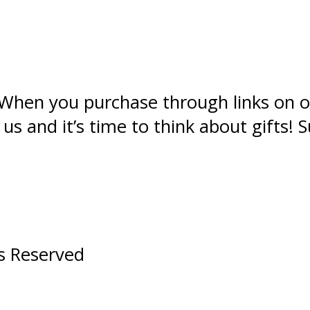
s. When you purchase through links on o
 and it’s time to think about gifts! S
ts Reserved