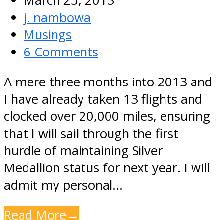
March 25, 2013
j. nambowa
Musings
6 Comments
A mere three months into 2013 and
I have already taken 13 flights and
clocked over 20,000 miles, ensuring
that I will sail through the first
hurdle of maintaining Silver
Medallion status for next year. I will
admit my personal…
Read More
→