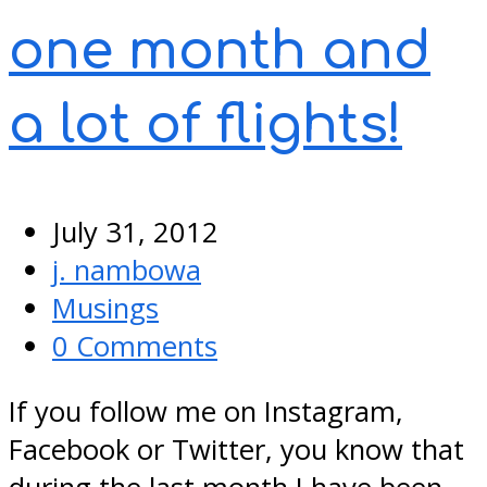
one month and
a lot of flights!
July 31, 2012
j. nambowa
Musings
0 Comments
If you follow me on Instagram,
Facebook or Twitter, you know that