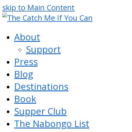
skip to Main Content
About
Support
Press
Blog
Destinations
Book
Supper Club
The Nabongo List