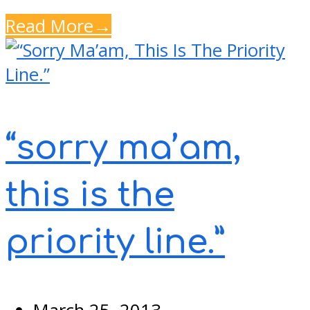
Read More
→
“sorry ma’am,
this is the
priority line.”