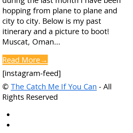
during the last month I have been
hopping from plane to plane and
city to city. Below is my past
itinerary and a picture to boot!
Muscat, Oman…
Read More
→
[instagram-feed]
©
The Catch Me If You Can
- All
Rights Reserved