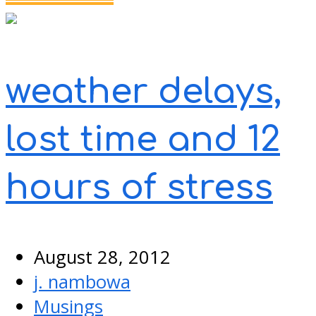
weather delays,
lost time and 12
hours of stress
August 28, 2012
j. nambowa
Musings