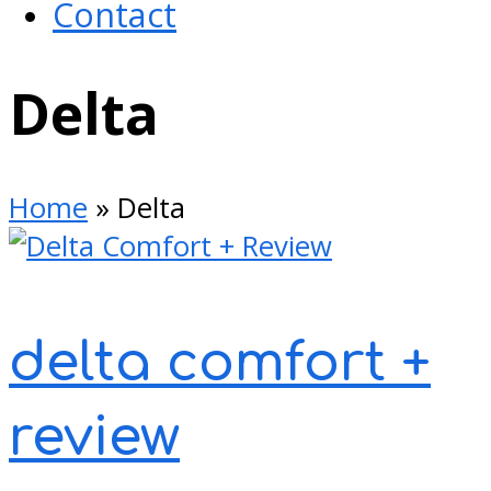
Contact
Open
Delta
Mobile
Menu
Home
»
Delta
delta comfort +
review