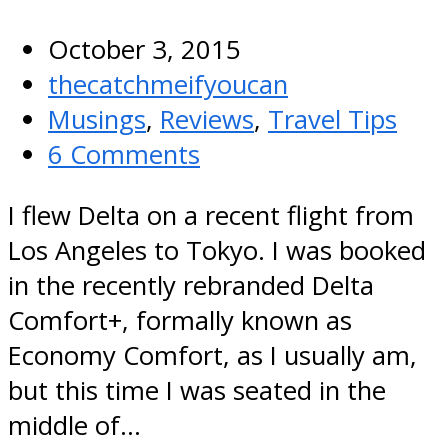
October 3, 2015
thecatchmeifyoucan
Musings
,
Reviews
,
Travel Tips
6 Comments
I flew Delta on a recent flight from
Los Angeles to Tokyo. I was booked
in the recently rebranded Delta
Comfort+, formally known as
Economy Comfort, as I usually am,
but this time I was seated in the
middle of…