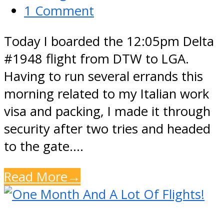
1 Comment
Today I boarded the 12:05pm Delta
#1948 flight from DTW to LGA.
Having to run several errands this
morning related to my Italian work
visa and packing, I made it through
security after two tries and headed
to the gate.…
Read More
→